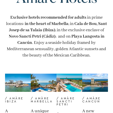
Exclusive hotels recommended for adults
in prime
locations:
in the heart of Marbella
; in
Cala de Bou, Sant
Josep de sa Talaia (Ibiza)
; in the exclusive enclave of
Novo Sancti Petri (Cádiz)
; and on
Playa Langosta in
Cancún
. Enjoy a seaside holiday framed by
Mediterranean sensuality, golden Atlantic sunsets and
the beauty of the Mexican Caribbean.
/ AMÀRE
/ AMÀRE
/ AMÀRE
/ AMÀRE
SANCTI
CANCÚN
IBIZA
MARBELLA
PETRI
A new
A
A unique