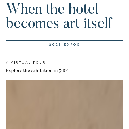
When the hotel
becomes art itself
2025 EXPOS
/ VIRTUAL TOUR
Explore the exhibition in 360º