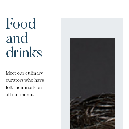
Food
and
drinks
Meet our culinary
curators who have
left their mark on
all our menus.