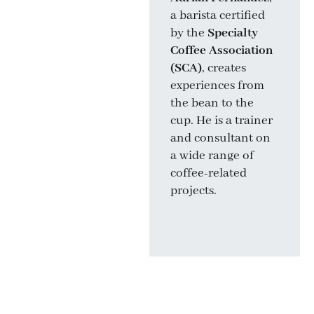
a barista certified
Meritxell
by the
Specialty
Falgueras
, a
Coffee Association
sommelier with a
(SCA)
, creates
degree from
experiences from
Universidad Rovira
the bean to the
i Virgili
, combines
cup. He is a trainer
wine, culture, and
and consultant on
literature. As an
a wide range of
author and
coffee-related
communicator, she
projects.
is one of the most
influential voices in
Spanish wine.