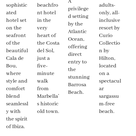
A
adults-
sophistic
beachfro
privilege
only, all-
ated
nt hotel
d setting
inclusive
hotel set
in the
by the
resort by
on the
very
Atlantic
Curio
seafront
heart of
Ocean,
Collectio
of the
the Costa
offering
n by
beautiful
del Sol,
direct
Hilton,
Cala de
just a
entry to
located
Bou,
five-
the
on a
where
minute
stunning
spectacul
style and
walk
Barrosa
ar
comfort
from
Beach.
sargassu
blend
Marbella’
m-free
seamlessl
s historic
beach.
y with
old town.
the spirit
of Ibiza.