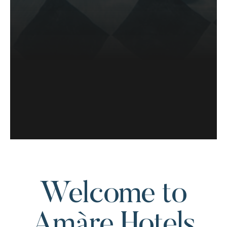
Welcome to
Amàre Hotels