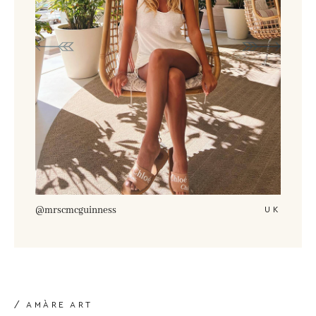
@amberturnerx
UK
/ AMÀRE ART