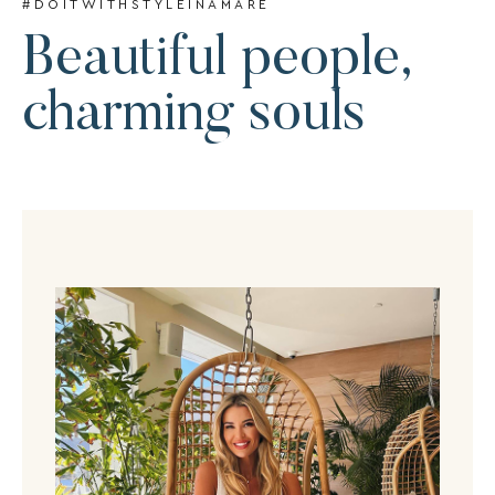
#DOITWITHSTYLEINAMARE
Beautiful people,
charming souls