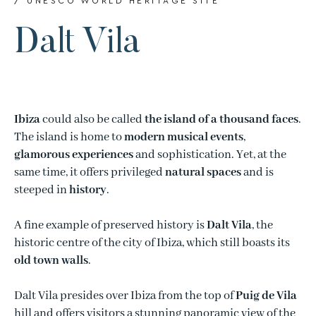
/ UNESCO WORLD HERITAGE SITE
Dalt Vila
Ibiza
could also be called
the island of a thousand faces
.
The island is home to
modern musical events
,
glamorous experiences
and sophistication. Yet, at the
same time, it offers privileged
natural spaces
and is
steeped in
history
.
A fine example of preserved history is
Dalt Vila
, the
historic centre of the city of Ibiza, which still boasts its
old town walls
.
Dalt Vila presides over Ibiza from the top of
Puig de Vila
hill and offers visitors a stunning panoramic view of the