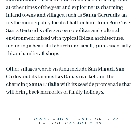
at other times of the year and exploring its
charming
inland towns and villages
, such as
Santa Gertrudis
, an
idyllic municipality located half an hour from Bou Cove.
Santa Gertrudis offers a cosmopolitan and cultural
environment mixed with
typical Ibizan architecture
,
including a beautiful church and small, quintessentially
Ibizan handicraft shops.
Other villages worth visiting include
San Miguel
,
San
Carlos
and its famous
Las Dalias market
, and the
charming
Santa Eulalia
with its seaside promenade that
will bring back memories of family holidays.
THE TOWNS AND VILLAGES OF IBIZA
THAT YOU CANNOT MISS