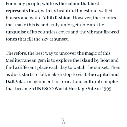
For many people,
white is the colour that best
represents Ibiza
, with its beautiful limestone-walled
houses and white
Adlib fashion
. However, the colours
that make this island truly unforgettable are the
turquoise
of its countless coves and the
vibrant fire-red
tones
that fill the sky at
sunset
.
Therefore, the best way to uncover the magic of this
Mediterranean gem is to
explore the island by boat
and
find a different place each day to watch the sunset. Then,
as dusk starts to fall, make a stop to visit
the capital and
Dalt Vila
, a magnificent historical and cultural complex
that became a
UNESCO World Heritage Site
in 1999.