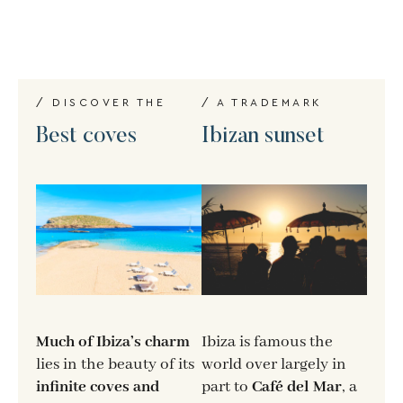
/ DISCOVER THE
/ A TRADEMARK
Best coves
Ibizan sunset
Much of Ibiza’s charm
Ibiza is famous the
lies in the beauty of its
world over largely in
infinite coves and
part to
Café del Mar
, a