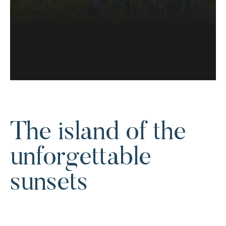
The island of the
unforgettable
sunsets