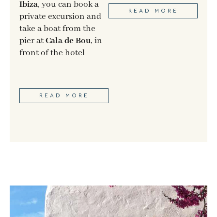
Ibiza
, you can book a
READ MORE
private excursion and
take a boat from the
pier at
Cala de Bou
, in
front of the hotel
READ MORE