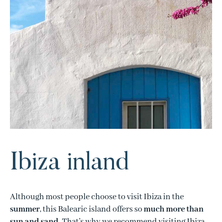
Ibiza inland
Although most people choose to visit Ibiza in the
summer
, this Balearic island offers so
much more than
sun and sand
. That’s why we recommend visiting Ibiza