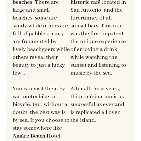
beaches
. There are
historic café
located in
large and small
San Antonio, and the
beaches; some are
forerunner of all
sandy while others are
sunset bars. This cafe
full of pebbles; many
was the first to patent
are frequented by
the unique experience
lively beachgoers while
of enjoying a drink
others reveal their
while watching the
beauty to just a lucky
sunset and listening to
few…
music by the sea.
You can visit them by
After all these years,
car
,
motorbike
or
this combination is as
bicycle
. But, without a
successful as ever and
doubt, the best way is
is replicated all over
by sea. If you choose to
the island.
stay somewhere like
Amàre Beach Hotel