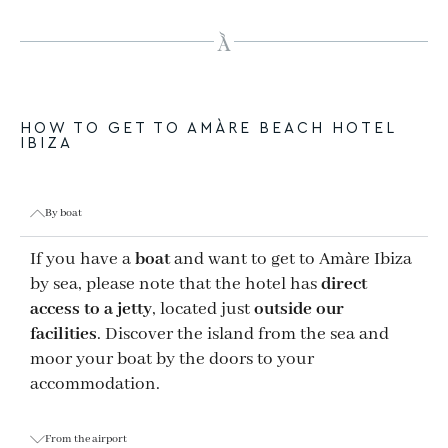
HOW TO GET TO AMÀRE BEACH HOTEL
IBIZA
By boat
If you have a
boat
and want to get to Amàre Ibiza
by sea, please note that the hotel has
direct
access to a jetty
, located just
outside our
facilities
. Discover the island from the sea and
moor your boat by the doors to your
accommodation.
From the airport