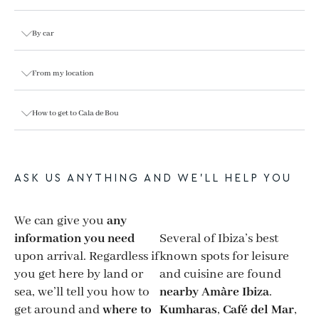
By car
From my location
How to get to Cala de Bou
ASK US ANYTHING AND WE’LL HELP YOU
We can give you
any
information you need
Several of Ibiza’s best
upon arrival. Regardless if
known spots for leisure
you get here by land or
and cuisine are found
sea, we’ll tell you how to
nearby Amàre Ibiza
.
get around and
where to
Kumharas
,
Café del Mar
,