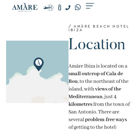
Skip
to
content
/ AMÀRE BEACH HOTEL
IBIZA
Location
Amàre Ibiza is located on a
small outcrop of Cala de
Bou
, to the northeast of the
island, with
views of the
Mediterranean
, just
4
kilometres
from the town of
San Antonio. There are
several
problem-free ways
of getting to the hotel: