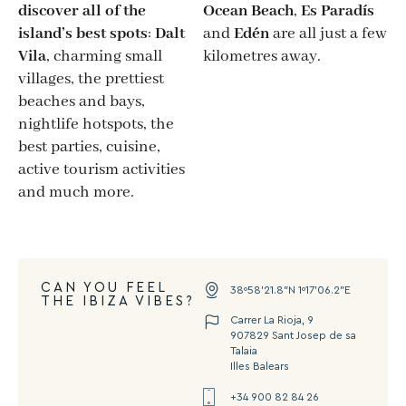
discover all of the
Ocean Beach
,
Es Paradís
island’s best spots
:
Dalt
and
Edén
are all just a few
Vila
, charming small
kilometres away.
villages, the prettiest
beaches and bays,
nightlife hotspots, the
best parties, cuisine,
active tourism activities
and much more.
CAN YOU FEEL
38º58’21.8″N 1º17’06.2″E
THE IBIZA VIBES?
Carrer La Rioja, 9
907829 Sant Josep de sa
Talaia
Illes Balears
+34 900 82 84 26