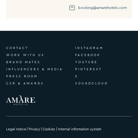
booking@amarehotels.com
CONTACT
INSTAGRAM
WORK WITH US
FACEBOOK
BRAND MATES
YOUTUBE
INFLUENCERS & MEDIA
PINTEREST
PRESS ROOM
X
CSR & AWARDS
SOUNDCLOUD
Legal notice
|
Privacy
|
Cookies
|
Internal information system