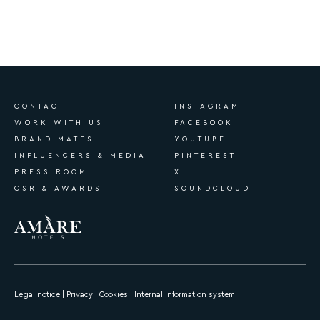
CONTACT
INSTAGRAM
WORK WITH US
FACEBOOK
BRAND MATES
YOUTUBE
INFLUENCERS & MEDIA
PINTEREST
PRESS ROOM
X
CSR & AWARDS
SOUNDCLOUD
Legal notice
|
Privacy
|
Cookies
|
Internal information system