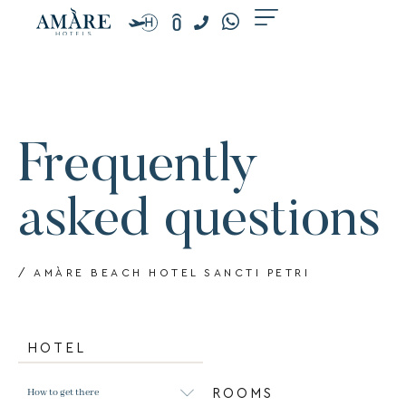
Skip
to
content
Frequently
asked questions
/ AMÀRE BEACH HOTEL SANCTI PETRI
HOTEL
How to get there
ROOMS