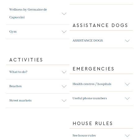
Wellness by Germaine de
Capuccini
ASSISTANCE DOGS
Gym
ASSISTANCE DOGS
ACTIVITIES
EMERGENCIES
What to do?
Health centres / hospitals
Beaches
Useful phone numbers
Street markets
HOUSE RULES
See house rules