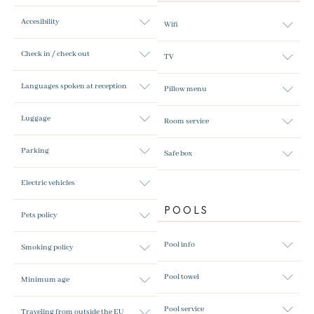
Accesibility
Wifi
Check in / check out
TV
Languages spoken at reception
Pillow menu
Luggage
Room service
Parking
Safe box
Electric vehicles
POOLS
Pets policy
Pool info
Smoking policy
Pool towel
Minimum age
Pool service
Traveling from outside the EU