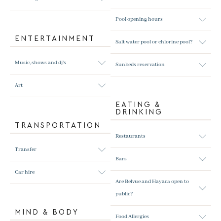
Pool opening hours
ENTERTAINMENT
Salt water pool or chlorine pool?
Music, shows and dj's
Sunbeds reservation
Art
EATING &
DRINKING
TRANSPORTATION
Restaurants
Transfer
Bars
Car hire
Are Belvue and Hayaca open to
public?
MIND & BODY
Food Allergies